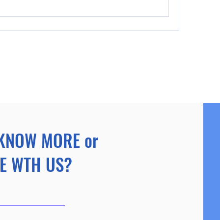
KNOW MORE or
E WTH US?