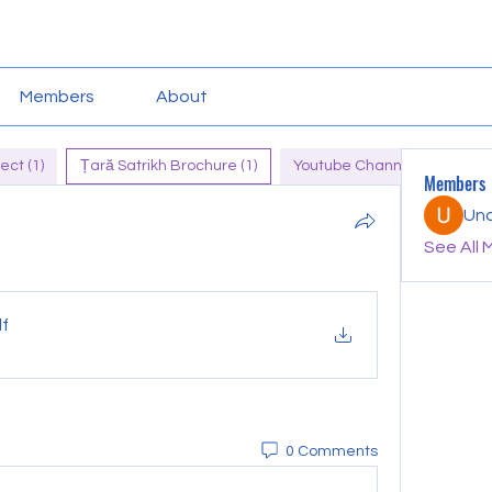
Members
About
ect (1)
Țară Satrikh Brochure (1)
Youtube Channel of Tara (1)
Members
Un
See All 
df
0 Comments