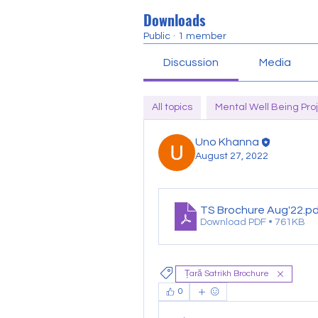
Downloads
Public
·
1 member
Discussion
Media
All topics
Mental Well Being Proj
Uno Khanna
August 27, 2022
TS Brochure Aug'22
.p
Download PDF • 761KB
Țară Satrikh Brochure
0