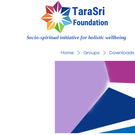
Socio-spiritual initiative for holistic wellbeing
Home
Groups
Downloads