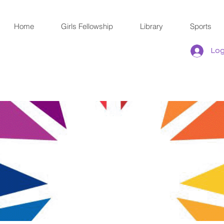
Home
Girls Fellowship
Library
Sports
Log