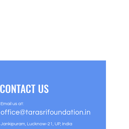
CONTACT US
Email us at:
office@tarasrifoundation.in
Jankipuram, Lucknow-21, UP, India