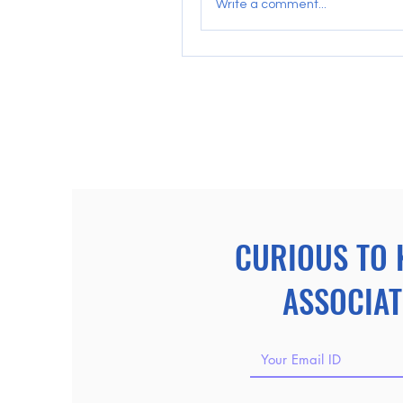
Write a comment...
CURIOUS TO 
ASSOCIAT