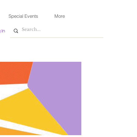
Special Events
More
 In