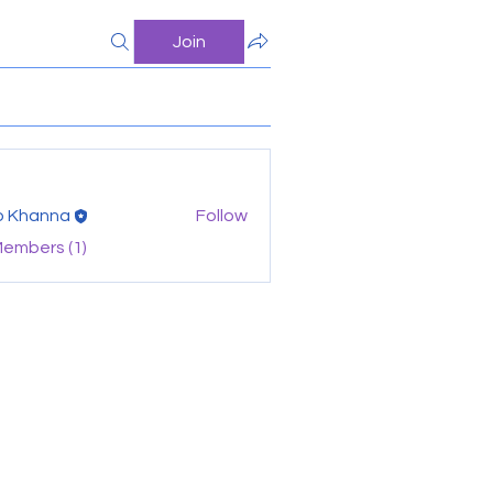
Join
o Khanna
Follow
Members (1)