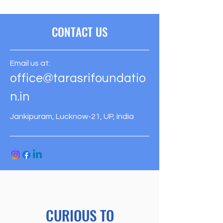
CONTACT US
Email us at:
office@tarasrifoundatio
n.in
Jankipuram, Lucknow-21, UP, India
CURIOUS TO