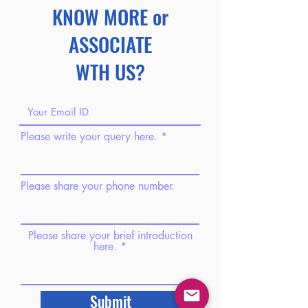
KNOW MORE or
ASSOCIATE
WTH US?
Please write your query here.
Please share your phone number.
Please share your brief introduction
here.
Submit