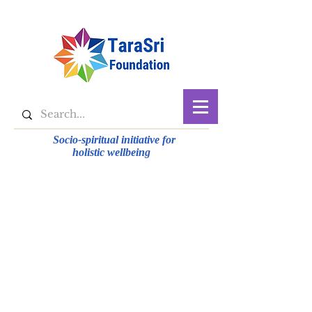
Socio-spiritual initiative for
holistic wellbeing