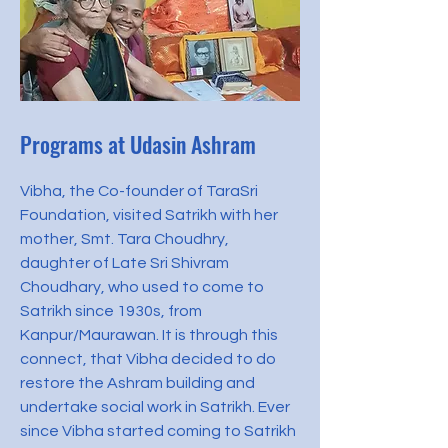
Programs at Udasin Ashram
Vibha, the Co-founder of TaraSri
Foundation, visited Satrikh with her
mother, Smt. Tara Choudhry,
daughter of Late Sri Shivram
Choudhary, who used to come to
Satrikh since 1930s, from
Kanpur/Maurawan. It is through this
connect, that Vibha decided to do
restore the Ashram building and
undertake social work in Satrikh. Ever
since Vibha started coming to Satrikh