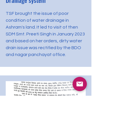
Drainage system
TSF brought the issue of poor
condition of water drainage in
Ashram's land. It led to visit of then
SDM Smt. Preeti Singh in January 2023
and based on her orders, dirty water
drain issue was rectified by the BDO
and nagar panchayat office.