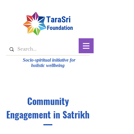
Socio-spiritual initiative for
holistic wellbeing
Community
Engagement in Satrikh