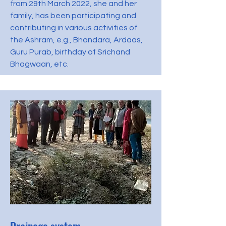
from 29th March 2022, she and her
family, has been participating and
contributing in various activities of
the Ashram, e.g., Bhandara, Ardaas,
Guru Purab, birthday of Srichand
Bhagwaan, etc.