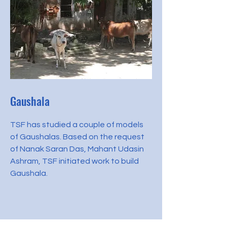
Gaushala
TSF has studied a couple of models
of Gaushalas. Based on the request
of Nanak Saran Das, Mahant Udasin
Ashram, TSF initiated work to build
Gaushala.