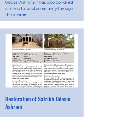
Udasin Ashram. It has also donated
clothes to local community through
the Ashram.
Restoration of Satrikh Udasin
Ashram