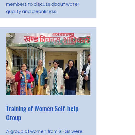
members to discuss about water
quality and cleanliness.
Training of Women Self-help
Group
A group of women from SHGs were