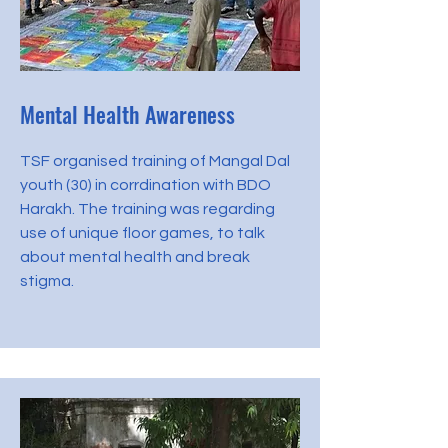
Mental Health Awareness
TSF organised training of Mangal Dal
youth (30) in corrdination with BDO
Harakh. The training was regarding
use of unique floor games, to talk
about mental health and break
stigma.