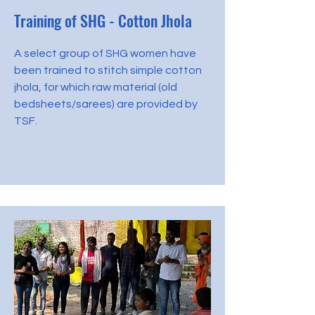
Training of SHG - Cotton Jhola
A select group of SHG women have
been trained to stitch simple cotton
jhola, for which raw material (old
bedsheets/sarees) are provided by
TSF.