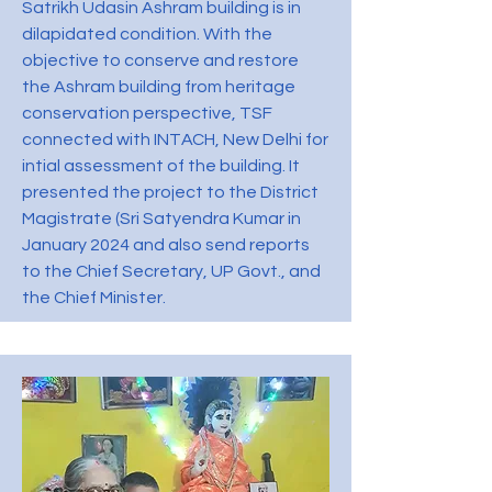
Satrikh Udasin Ashram building is in
dilapidated condition. With the
objective to conserve and restore
the Ashram building from heritage
conservation perspective, TSF
connected with INTACH, New Delhi for
intial assessment of the building. It
presented the project to the District
Magistrate (Sri Satyendra Kumar in
January 2024 and also send reports
to the Chief Secretary, UP Govt., and
the Chief Minister.