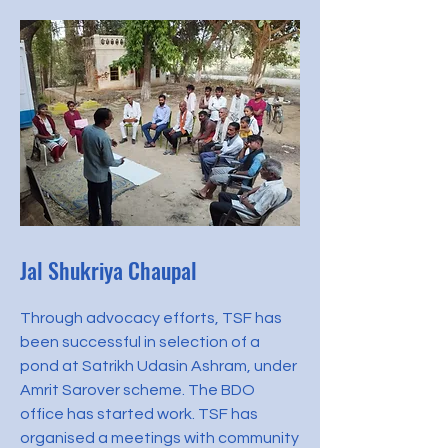
Jal Shukriya Chaupal
Through advocacy efforts, TSF has
been successful in selection of a
pond at Satrikh Udasin Ashram, under
Amrit Sarover scheme. The BDO
office has started work. TSF has
organised a meetings with community