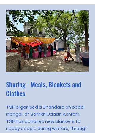
Sharing - Meals, Blankets and
Clothes
TSF organised a Bhandara on bada
mangal, at Satrikh Udasin Ashram.
TSF has donated new blankets to
needy people during winters, through