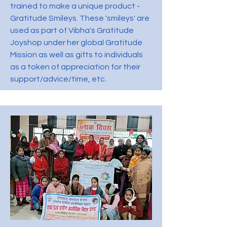
trained to make a unique product -
Gratitude Smileys. These 'smileys' are
used as part of Vibha's Gratitude
Joyshop under her global Gratitude
Mission as well as gifts to individuals
as a token of appreciation for their
support/advice/time, etc.