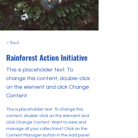
< Back
Rainforest Action Initiative
This is placeholder text. To
change this content, double-click
on the element and click Change
Content.
This is placeholder text. To change this 
content, double-click on the element and 
click Change Content. Want to view and 
manage all your collections? Click on the 
Content Manager button in the Add panel 