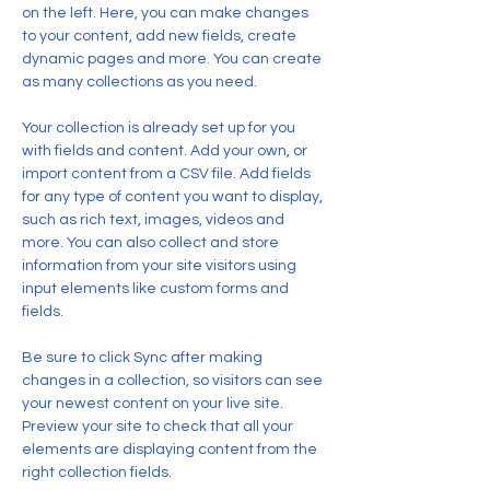
on the left. Here, you can make changes 
to your content, add new fields, create 
dynamic pages and more. You can create 
as many collections as you need.
Your collection is already set up for you 
with fields and content. Add your own, or 
import content from a CSV file. Add fields 
for any type of content you want to display, 
such as rich text, images, videos and 
more. You can also collect and store 
information from your site visitors using 
input elements like custom forms and 
fields.
Be sure to click Sync after making 
changes in a collection, so visitors can see 
your newest content on your live site. 
Preview your site to check that all your 
elements are displaying content from the 
right collection fields. 