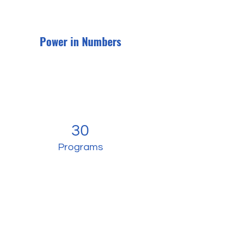
Power in Numbers
30
Programs