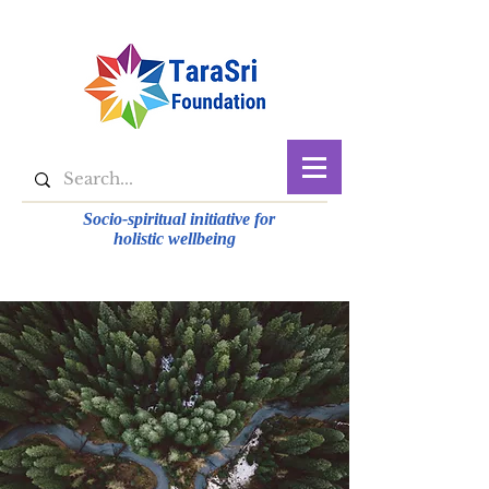
Socio-spiritual initiative for
holistic wellbeing