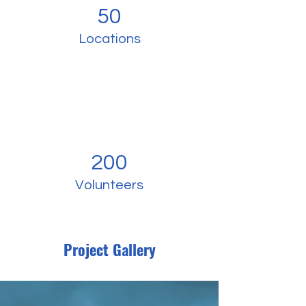
50
Locations
200
Volunteers
Project Gallery