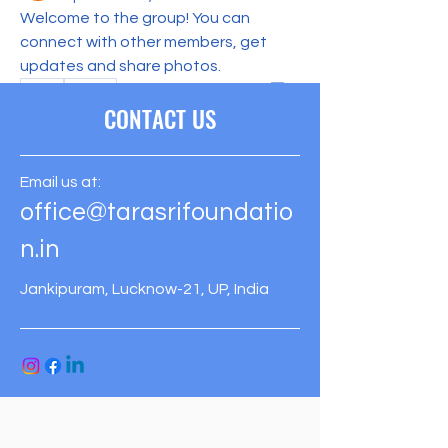
See All Members (1)
Welcome to the group! You can 
connect with other members, get 
updates and share photos.
0
0
CONTACT US
Email us at:
office@tarasrifoundatio
n.in
Jankipuram, Lucknow-21, UP, India