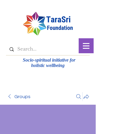
Socio-spiritual initiative for
holistic wellbeing
Groups