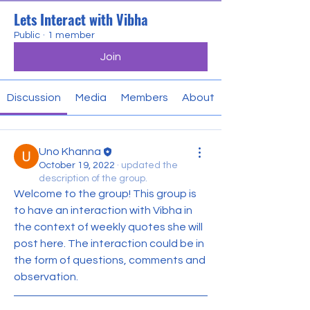
Lets Interact with Vibha
Public
·
1 member
Join
Discussion
Media
Members
About
Uno Khanna
October 19, 2022
·
updated the
description of the group.
Welcome to the group! This group is 
to have an interaction with Vibha in 
the context of weekly quotes she will 
post here. The interaction could be in 
the form of questions, comments and 
observation.