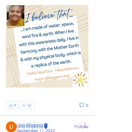
About
Welcome to the group! This group is
to have an interaction w
...
Read more
0
0
Members
Uno Khanna
Uno Khanna
Follow
September 11, 2022