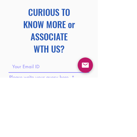
CURIOUS TO
KNOW MORE or
ASSOCIATE
WTH US?
Please write your query here.
Please share your phone number.
Please share your brief introduction
here.