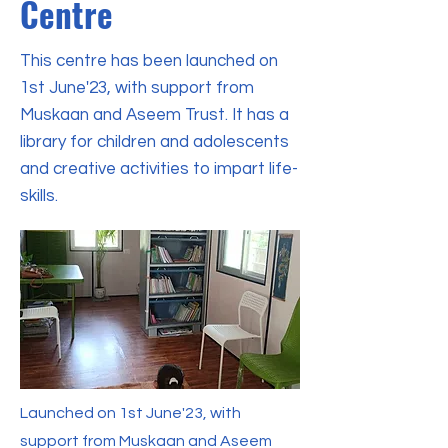
Centre
This centre has been launched on
1st June'23, with support from
Muskaan and Aseem Trust. It has a
library for children and adolescents
and creative activities to impart life-
skills.
Launched on 1st June'23, with
support from Muskaan and Aseem