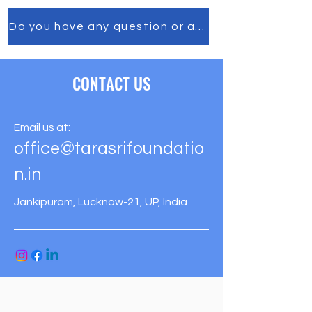
Do you have any question or any comment, feel f
CONTACT US
Email us at:
office@tarasrifoundatio
n.in
Jankipuram, Lucknow-21, UP, India