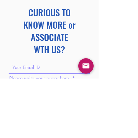
CURIOUS TO
KNOW MORE or
ASSOCIATE
WTH US?
Please write your query here.
Please share your phone number.
Please share your brief introduction
here.