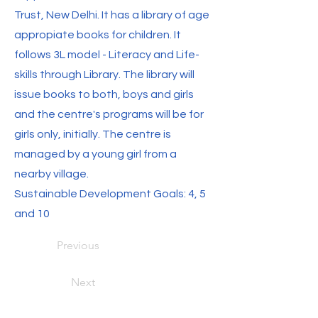
Trust, New Delhi. It has a library of age
appropiate books for children. It
follows 3L model - Literacy and Life-
skills through Library. The library will
issue books to both, boys and girls
and the centre's programs will be for
girls only, initially. The centre is
managed by a young girl from a
nearby village.
Sustainable Development Goals: 4, 5
and 10
Previous
Next