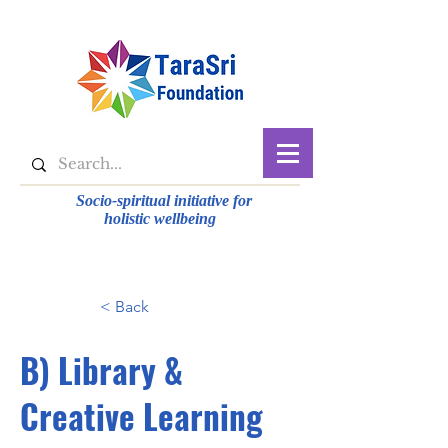
Socio-spiritual initiative for
holistic wellbeing
< Back
B) Library &
Creative Learning