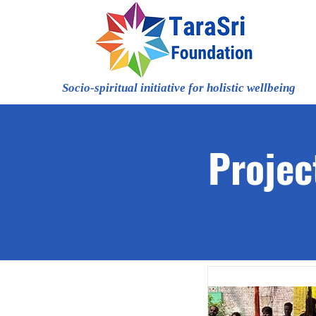
Socio-spiritual initiative for holistic wellbeing
Projec