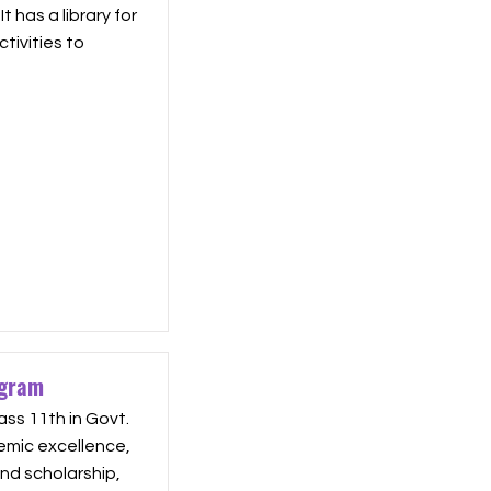
 has a library for
tivities to
ogram
ass 11th in Govt.
emic excellence,
 and scholarship,