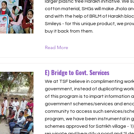
larger plastic free Harakh initiative. We 
cotton material, SHGs will make Jhola and
and with the help of BRLM of Harakh bloc
Smileys - for this unique product, we pr
buy it back from them.
Read More
E) Bridge to Govt. Services
We at TSF believe in complimenting work 
government, instead of duplicating work
of this program is to impart information 
government schemes/services and enco
community to access such services/sche
program, we have been instrumental in 
schemes approved for Satrikh village - 1)
rejuvinate and beautify a pond and 2) d