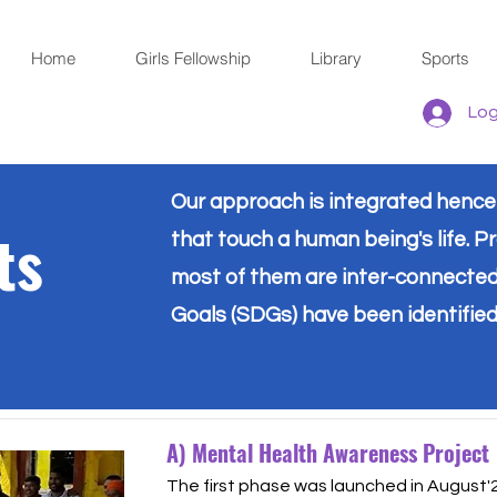
Home
Girls Fellowship
Library
Sports
Log
Our approach is integrated hence o
ts
that touch a human being's life. Pr
most of them are inter-connecte
Goals (SDGs) have been identified
A) Mental Health Awareness Project
The first phase was launched in August'2