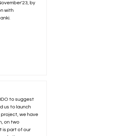
 November'23, by
on with
anki.
 BDO to suggest
d us to launch
s project, we have
n, on two
 is part of our