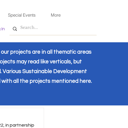
Special Events
More
 In
ur projects are in all thematic areas
ojects may read like verticals, but
d. Various Sustainable Development
 with all the projects mentioned here.
2, in partnership