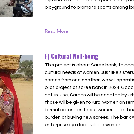
playground to promote sports among loc
Read More
F) Cultural Well-being
This project is about Saree bank, to add
cultural needs of women. Just like sister
sarees from one another, we will operatio
pilot project of saree bank in 2024. Good
not-in-use, Sarees will be donated by 
those will be given to rural women on ren
formal occasions these women do'nt hav
burden of buying new sarees. The bank will
enterprise by a local village woman.