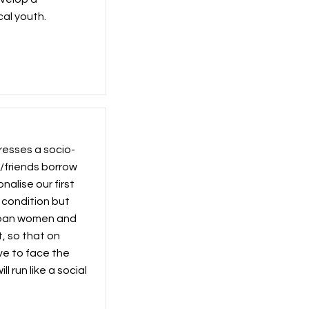
al youth.
resses a socio-
s/friends borrow
nalise our first
 condition but
urban women and
t, so that on
e to face the
 run like a social