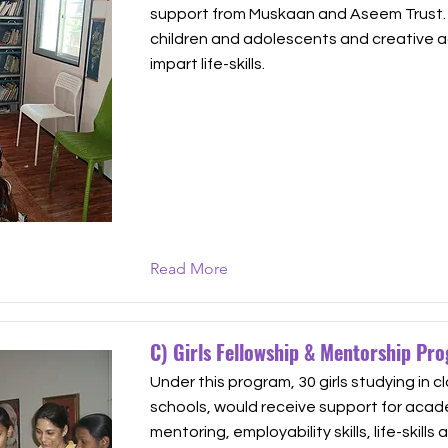
support from Muskaan and Aseem Trust. It
children and adolescents and creative ac
impart life-skills.
Read More
C) Girls Fellowship & Mentorship Pr
Under this program, 30 girls studying in cl
schools, would receive support for acad
mentoring, employability skills, life-skills