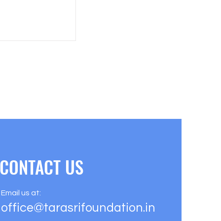
CONTACT US
Email us at:
office@tarasrifoundation.in