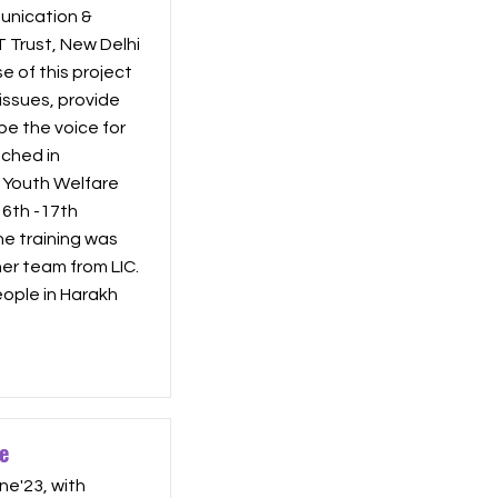
nication &
T Trust, New Delhi
 of this project
issues, provide
be the voice for
ched in
l Youth Welfare
16th -17th
he training was
r team from LIC.
ople in Harakh
e
ne'23, with