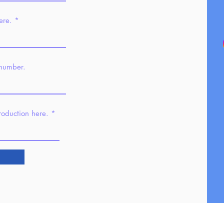
ere.
 number.
troduction here.