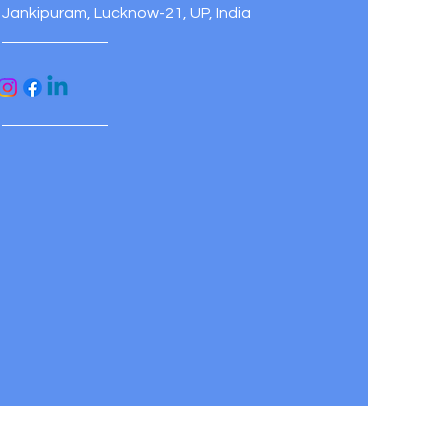
Jankipuram, Lucknow-21, UP, India