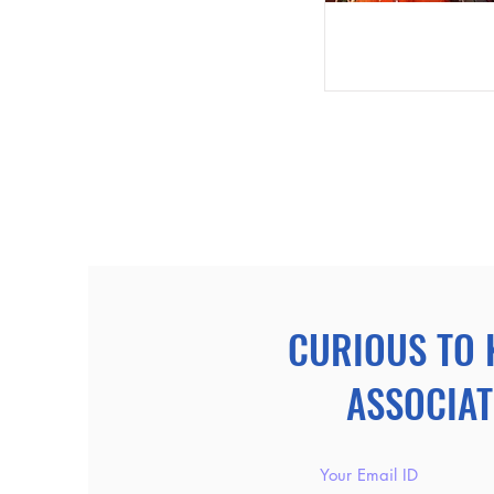
CURIOUS TO 
ASSOCIAT