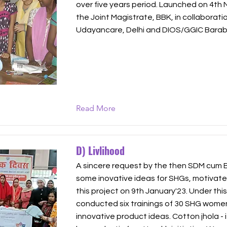
over five years period. Launched on 4th
the Joint Magistrate, BBK, in collaborati
Udayancare, Delhi and DIOS/GGIC Barab
Read More
D) Livlihood
A sincere request by the then SDM cum
some inovative ideas for SHGs, motivate
this project on 9th January'23. Under thi
conducted six trainings of 30 SHG wome
innovative product ideas. Cotton jhola - it