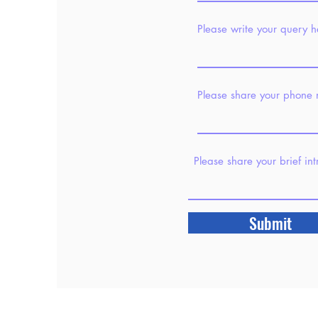
Please write your query h
Please share your phone
Please share your brief in
Submit