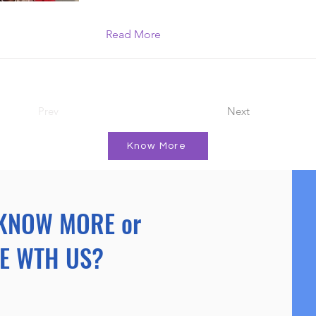
Read More
Prev
Next
Know More
KNOW MORE or
E WTH US?