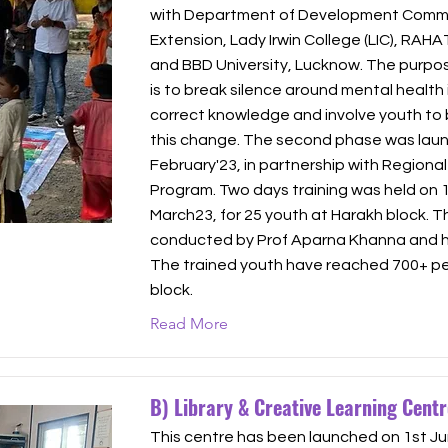
with Department of Development Commu
Extension, Lady Irwin College (LIC), RAHA
and BBD University, Lucknow. The purpose
is to break silence around mental health 
correct knowledge and involve youth to 
this change. The second phase was laun
February'23, in partnership with Regiona
Program. Two days training was held on 
March23, for 25 youth at Harakh block. T
conducted by Prof Aparna Khanna and he
The trained youth have reached 700+ pe
block.
Read More
B) Library & Creative Learning Centr
This centre has been launched on 1st Ju