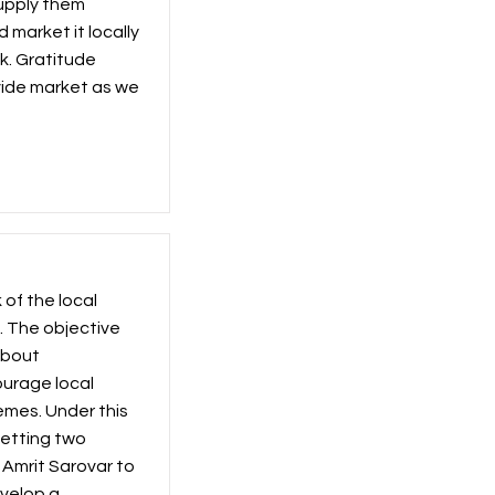
supply them
 market it locally
k. Gratitude
ovide market as we
of the local
. The objective
about
urage local
mes. Under this
getting two
 Amrit Sarovar to
evelop a