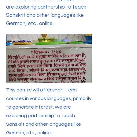
are exploring partnership to teach
Sanskrit and other languages like
German, etc., online.
This centre will offer short-term
courses in various languages, primarily
to generate interest. We are
exploring partnership to teach
Sanskrit and other languages like
German, etc., online.