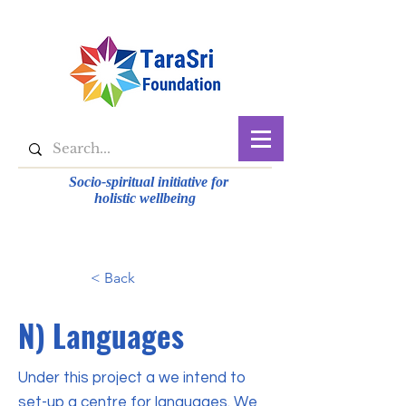
Socio-spiritual initiative for
holistic wellbeing
< Back
N) Languages
Under this project a we intend to
set-up a centre for languages. We