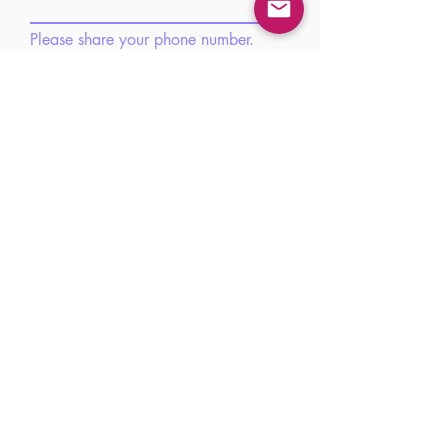
Please share your phone number.
Please share your brief introduction
here.
Submit