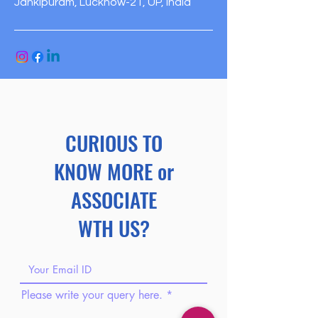
Jankipuram, Lucknow-21, UP, India
CURIOUS TO
KNOW MORE or
ASSOCIATE
WTH US?
Please write your query here.