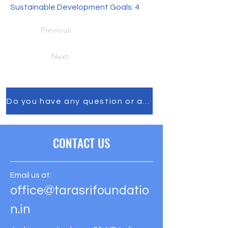
Sustainable Development Goals: 4
Previous
Next
Do you have any question or any comment, feel f
CONTACT US
Email us at:
office@tarasrifoundatio
n.in