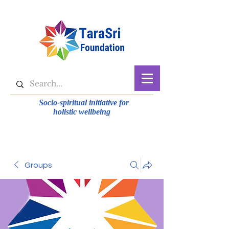
Socio-spiritual initiative for
holistic wellbeing
Groups