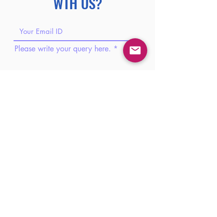
WTH US?
Please write your query here.
Please share your phone number.
Please share your brief introduction
here.
Submit