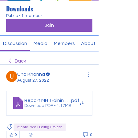
Downloads
Public
·
1 member
Join
Discussion
Media
Members
About
Back
Uno Khanna
August 27, 2022
Report MH Training-Muskaan
.pdf
Download PDF • 1.17MB
Mental Well Being Project
0
0