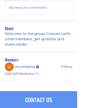
Escreva um comentário
About
Welcome to the group! Connect with
other members, get updates and
share media.
Members
Uno Khanna
Follow
See All Members (1)
CONTACT US