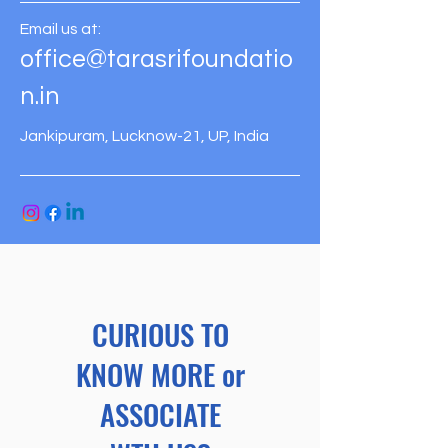
Email us at:
office@tarasrifoundatio
n.in
Jankipuram, Lucknow-21, UP, India
CURIOUS TO
KNOW MORE or
ASSOCIATE