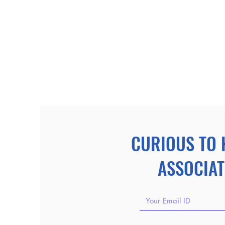
CURIOUS TO 
ASSOCIAT