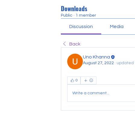
Downloads
Public
·
1 member
Discussion
Media
Back
Uno Khanna
August 27, 2022
·
updated t
0
Write a comment...