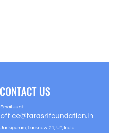
CONTACT US
Email us at:
office@tarasrifoundation.in
Jankipuram, Lucknow-21, UP, India