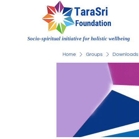
Socio-spiritual initiative for holistic wellbeing
Home
Groups
Downloads