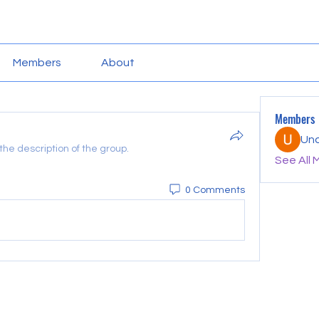
Members
About
Members
Un
he description of the group.
See All 
0 Comments