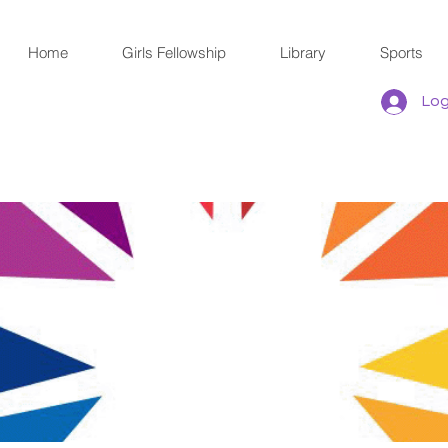
Home
Girls Fellowship
Library
Sports
Log