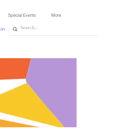
Special Events
More
 In