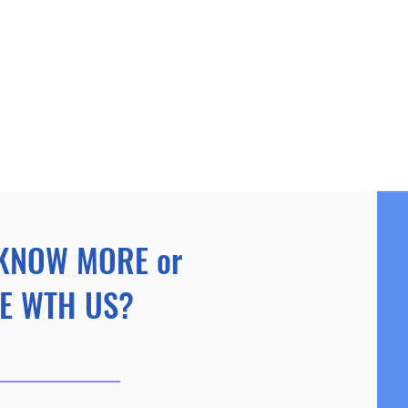
KNOW MORE or
E WTH US?