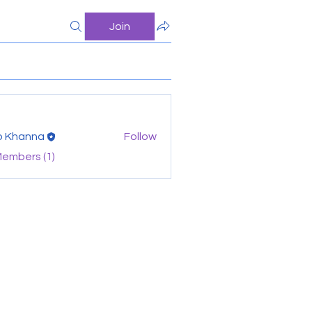
Join
o Khanna
Follow
Members (1)